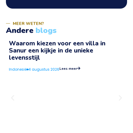
MEER WETEN?
Andere
blogs
Waarom kiezen voor een villa in
Sanur een kijkje in de unieke
v
levensstijl
I
Lees meer
Indonesië
4 augustus 2026