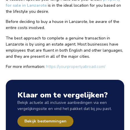
for sale in Lanzarote
is in the ideal location for you based on
the lifestyle you desire.
Before deciding to buy a house in Lanzarote, be aware of the
entire costs involved.
The best approach to complete a genuine transaction in
Lanzarote is by using an estate agent. Most businesses have
employees that are fluent in both English and other languages,
and they are present in all of the major cities.
For more information:
https://yourpropertyabroad.com/
Klaar om te vergelijken?
Bekijk actuele all inclusive aanbiedingen via een
vergelijkingssite en vind het pakket dat bij jou past.
Bekijk bestemmingen