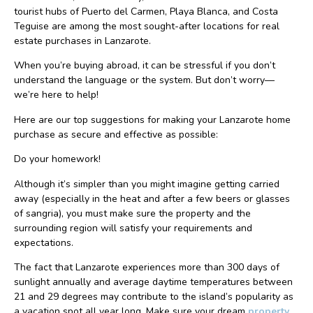
tourist hubs of Puerto del Carmen, Playa Blanca, and Costa
Teguise are among the most sought-after locations for real
estate purchases in Lanzarote.
When you’re buying abroad, it can be stressful if you don’t
understand the language or the system. But don’t worry—
we’re here to help!
Here are our top suggestions for making your Lanzarote home
purchase as secure and effective as possible:
Do your homework!
Although it’s simpler than you might imagine getting carried
away (especially in the heat and after a few beers or glasses
of sangria), you must make sure the property and the
surrounding region will satisfy your requirements and
expectations.
The fact that Lanzarote experiences more than 300 days of
sunlight annually and average daytime temperatures between
21 and 29 degrees may contribute to the island’s popularity as
a vacation spot all year long. Make sure your dream
property