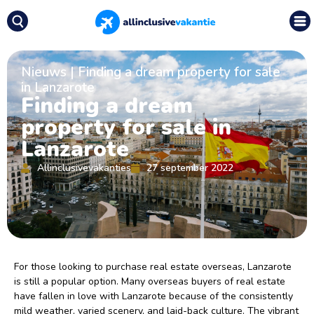
Nieuws
|
Finding a dream property for sale
in Lanzarote
Finding a dream
property for sale in
Lanzarote
Allinclusivevakanties
27 september 2022
For those looking to purchase real estate overseas, Lanzarote
is still a popular option. Many overseas buyers of real estate
have fallen in love with Lanzarote because of the consistently
mild weather, varied scenery, and laid-back culture. The vibrant