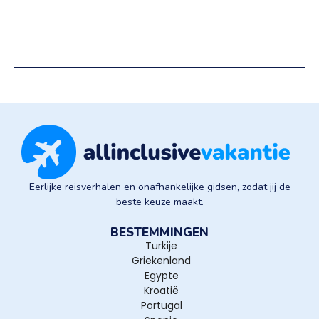
Eerlijke reisverhalen en onafhankelijke gidsen, zodat jij de
beste keuze maakt.
BESTEMMINGEN
Turkije
Griekenland
Egypte
Kroatië
Portugal